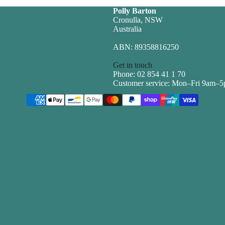
Polly Barton
Cronulla, NSW
Australia
ABN: 89358816250
Get in touch
Phone: 02 854 41 1 70
Customer service: Mon–Fri 9am–