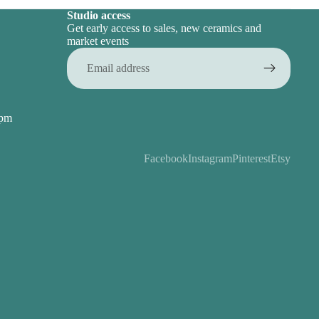
Studio access
Get early access to sales, new ceramics and
market events
Email
5pm
Facebook
Instagram
Pinterest
Etsy