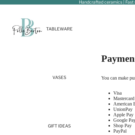
Handcrafted ceramics | Fast 
TABLEWARE
Payment
VASES
You can make pur
Visa
Mastercard
American 
UnionPay
Apple Pay
Google Pa
Shop Pay
GIFT IDEAS
PayPal