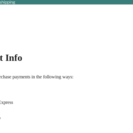
shipping
 Info
chase payments in the following ways:
Express
y