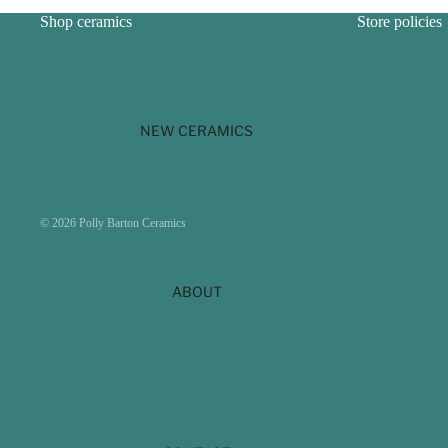
Shop ceramics
Store policies
NEW CERAMICS
Payment methods
© 2026
Polly Barton Ceramics
ABOUT