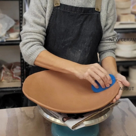
NEW CERAM
ABOUT