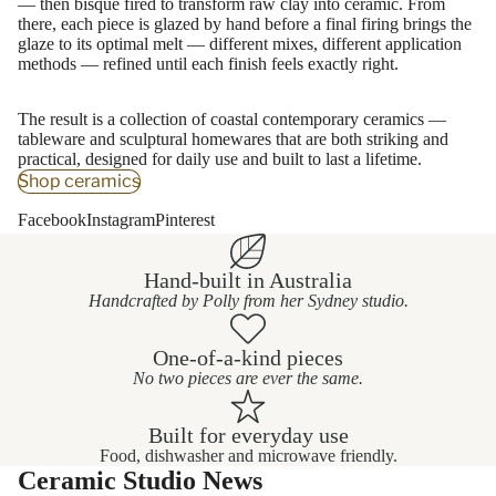
— then bisque fired to transform raw clay into ceramic. From
there, each piece is glazed by hand before a final firing brings the
glaze to its optimal melt — different mixes, different application
methods — refined until each finish feels exactly right.
The result is a collection of coastal contemporary ceramics —
tableware and sculptural homewares that are both striking and
practical, designed for daily use and built to last a lifetime.
Shop ceramics
Facebook
Instagram
Pinterest
Hand-built in Australia
Handcrafted by Polly from her Sydney studio.
One-of-a-kind pieces
No two pieces are ever the same.
Built for everyday use
Food, dishwasher and microwave friendly.
Ceramic Studio News