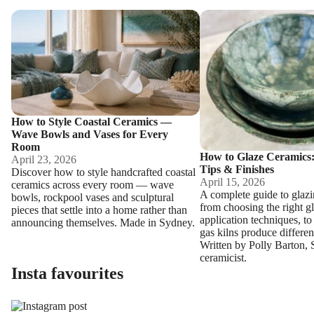
How to Style Coastal Ceramics — Wave Bowls and Vases for Eve
How to Glaze Ceramics: T
How to Style Coastal Ceramics —
Wave Bowls and Vases for Every
Room
How to Glaze Ceramics:
April 23, 2026
Tips & Finishes
Discover how to style handcrafted coastal
April 15, 2026
ceramics across every room — wave
A complete guide to glaz
bowls, rockpool vases and sculptural
from choosing the right g
pieces that settle into a home rather than
application techniques, to
announcing themselves. Made in Sydney.
gas kilns produce different
Written by Polly Barton,
ceramicist.
Insta favourites
Section description