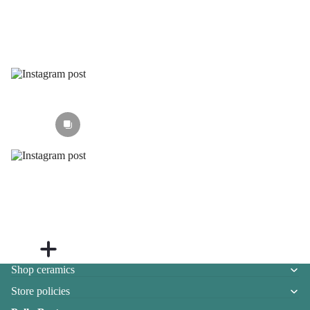
Section heading
Shop ceramics
Store policies