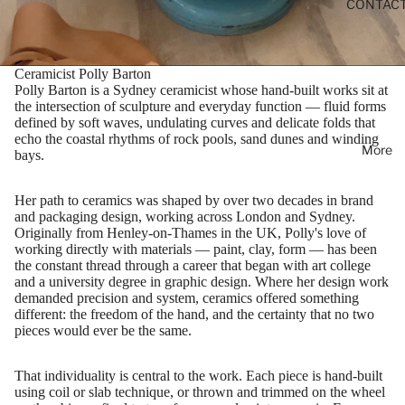
CONTAC
Ceramicist Polly Barton
Polly Barton is a Sydney ceramicist whose hand-built works sit at
the intersection of sculpture and everyday function — fluid forms
defined by soft waves, undulating curves and delicate folds that
echo the coastal rhythms of rock pools, sand dunes and winding
More
bays.
Her path to ceramics was shaped by over two decades in brand
and packaging design, working across London and Sydney.
Originally from Henley-on-Thames in the UK, Polly's love of
working directly with materials — paint, clay, form — has been
the constant thread through a career that began with art college
and a university degree in graphic design. Where her design work
demanded precision and system, ceramics offered something
different: the freedom of the hand, and the certainty that no two
pieces would ever be the same.
That individuality is central to the work. Each piece is hand-built
using coil or slab technique, or thrown and trimmed on the wheel