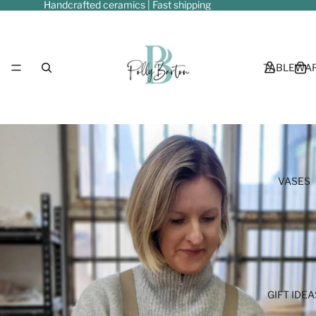
Handcrafted ceramics | Fast shipping
TABLEWA
VASES
GIFT IDEA