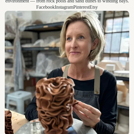
environment — from rock pools and sand dunes to winding bays.
Facebook
Instagram
Pinterest
Etsy