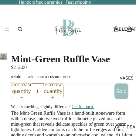
Handcrafted ceramics | Fast shipping
TABLEWA
Mint-Green Ruffle Vase
$212.00
Sold — ask about a custom order
VASES
Decrease
Increase
quantity
quantity
Sold
Want something slightly different?
Get in touch.
The Mint-Green Ruffle Vase is a hand-built stoneware form
with a dense, interweaved ruffle silhouette glazed in a soft
mint-green that reveals delicate speckles of green over warm
GIFT IDEA
light tones. Golden contours catch the ruffle edges and rim,
adding depth and warmth to an otherwise cool palette. At 14cm