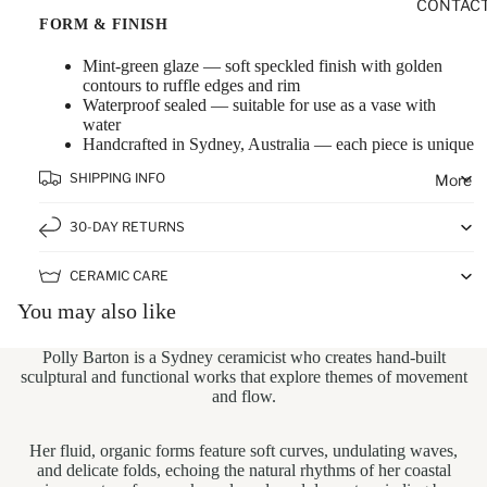
CONTAC
FORM & FINISH
Mint-green glaze — soft speckled finish with golden
contours to ruffle edges and rim
Waterproof sealed — suitable for use as a vase with
water
Handcrafted in Sydney, Australia — each piece is unique
SHIPPING INFO
More
30-DAY RETURNS
CERAMIC CARE
You may also like
Polly Barton
is a Sydney ceramicist who creates hand-built
sculptural and functional works that explore themes of movement
and flow.
Her fluid, organic forms feature soft curves, undulating waves,
and delicate folds, echoing the natural rhythms of her coastal