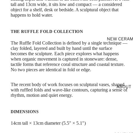
tall and 13cm wide, it sits low and compact — a considered
object for a shelf, desk or bedside. A sculptural object that
happens to hold water.
THE RUFFLE FOLD COLLECTION
NEW CERAM
The Ruffle Fold Collection is defined by a single technique —
clay folded, layered and built by hand until the surface
becomes the sculpture. Each piece explores what happens
when organic movement is captured in stoneware: dense,
tactile forms that reference coral structure and coastal texture.
No two pieces are identical in fold or edge.
The recent body of work focuses on
sculptural vases
, shaped
ABOUT
with ruffled folds and wave-like contours, capturing a sense of
rhythm, motion and quiet energy.
DIMENSIONS
14cm tall × 13cm diameter (5.5" × 5.1")