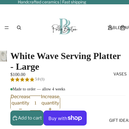
Handcrafted ceramics | Fast shipping
TABLEWA
Play
Play
White Wave Serving Platter
video
video
- Large
VASES
$100.00
5.0 (1)
Made to order — allow 4 weeks
Decrease
Increase
quantity
quantity
Add to cart
GIFT IDEA