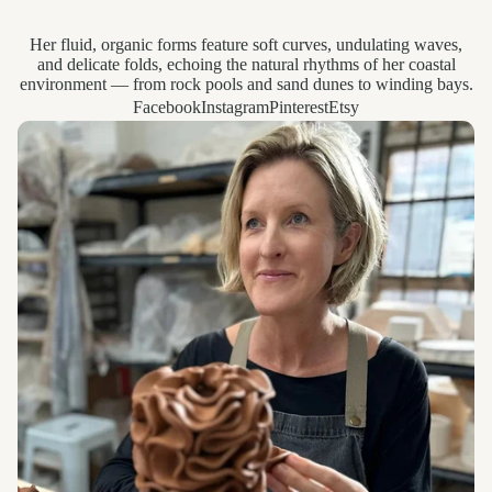
Her fluid, organic forms feature soft curves, undulating waves,
and delicate folds, echoing the natural rhythms of her coastal
environment — from rock pools and sand dunes to winding bays.
Facebook
Instagram
Pinterest
Etsy