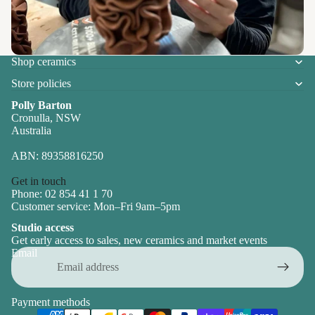
Shop ceramics
Store policies
Polly Barton
Cronulla, NSW
Australia
ABN: 89358816250
Get in touch
Phone: 02 854 41 1 70
Customer service: Mon–Fri 9am–5pm
Studio access
Get early access to sales, new ceramics and market events
Email
Payment methods