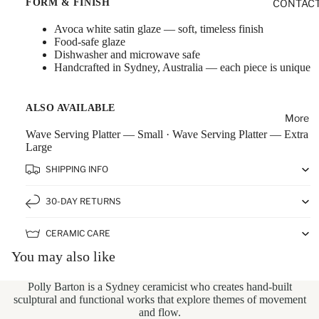
FORM & FINISH
CONTAC
Avoca white satin glaze — soft, timeless finish
Food-safe glaze
Dishwasher and microwave safe
Handcrafted in Sydney, Australia — each piece is unique
ALSO AVAILABLE
More
Wave Serving Platter — Small
·
Wave Serving Platter — Extra
Large
SHIPPING INFO
30-DAY RETURNS
CERAMIC CARE
You may also like
Polly Barton
is a Sydney ceramicist who creates hand-built
sculptural and functional works that explore themes of movement
and flow.