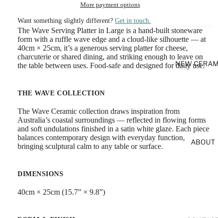
More payment options
Want something slightly different?
Get in touch.
The Wave Serving Platter in Large is a hand-built stoneware
form with a ruffle wave edge and a cloud-like silhouette — at
40cm × 25cm, it’s a generous serving platter for cheese,
charcuterie or shared dining, and striking enough to leave on
NEW CERAM
the table between uses. Food-safe and designed for daily use.
THE WAVE COLLECTION
The Wave Ceramic collection draws inspiration from
Australia’s coastal surroundings — reflected in flowing forms
and soft undulations finished in a satin white glaze. Each piece
balances contemporary design with everyday function,
ABOUT
bringing sculptural calm to any table or surface.
DIMENSIONS
40cm × 25cm (15.7” × 9.8”)