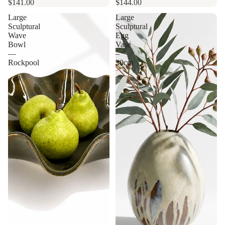
$141.00
$144.00
Large
Large
Sculptural
Sculptural
Wave
Egg
Bowl
Vase
—
–
Rockpool
30cm