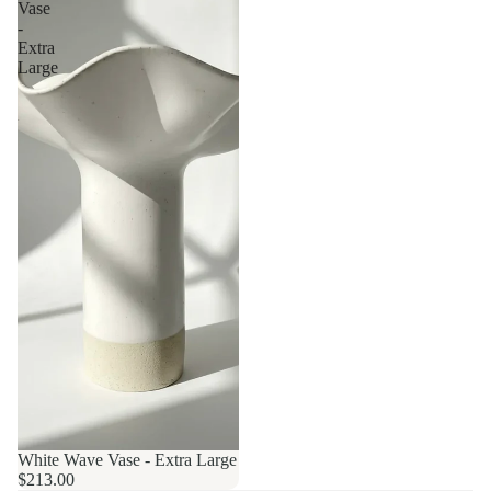
Vase
-
Extra
Large
White Wave Vase - Extra Large
$213.00