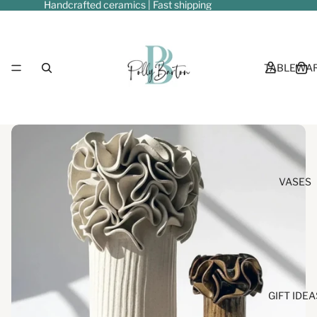
Handcrafted ceramics | Fast shipping
TABLEWA
VASES
GIFT IDEA