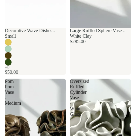
Decorative Wave Dishes -
Made to order
Large Ruffled Sphere Vase -
Small
White Clay
$285.00
$50.00
Pom-
Oversized
Pom
Ruffled
Vase
Cylinder
-
Vase
Medium
-
White
Glaze