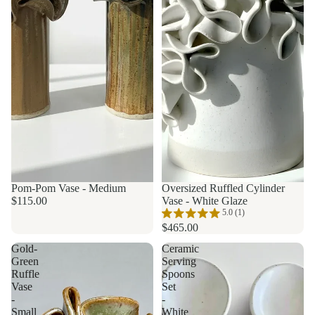
Pom-Pom Vase - Medium
Made to order
Oversized Ruffled Cylinder
$115.00
Vase - White Glaze
5.0 (1)
$465.00
Gold-
Ceramic
Green
Serving
Ruffle
Spoons
Vase
Set
-
-
Small
White