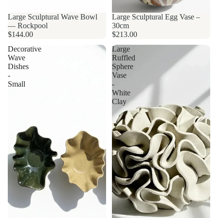
Large Sculptural Wave Bowl
Large Sculptural Egg Vase –
— Rockpool
30cm
$144.00
$213.00
Decorative
Large
Wave
Ruffled
Dishes
Sphere
-
Vase
Small
-
White
Clay