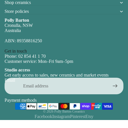
Shop ceramics
Store policies
Polly Barton
Cronulla, NSW
Australia
ABN: 89358816250
Get in touch
Phone: 02 854 41 1 70
Customer service: Mon–Fri 9am–5pm
Studio access
Get early access to sales, new ceramics and market events
Email
Payment methods
© 2026
Polly Barton Ceramics
Facebook
Instagram
Pinterest
Etsy