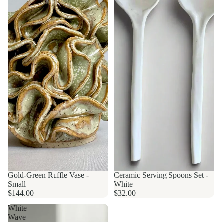
Gold-Green Ruffle Vase -
Made to order
Ceramic Serving Spoons Set -
Small
White
$144.00
$32.00
White
Wave