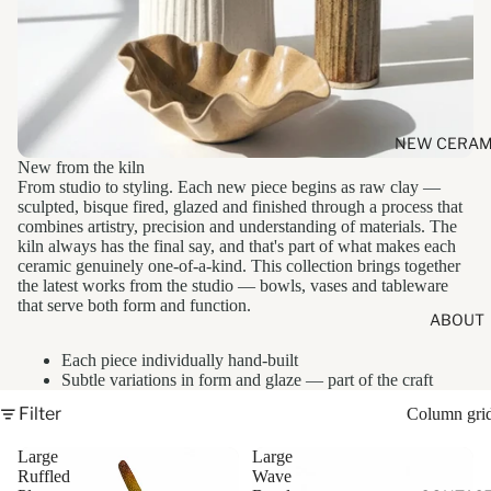
NEW CERAM
New from the kiln
From studio to styling. Each new piece begins as raw clay —
sculpted, bisque fired, glazed and finished through a process that
combines artistry, precision and understanding of materials. The
kiln always has the final say, and that's part of what makes each
ceramic genuinely one-of-a-kind. This collection brings together
the latest works from the studio — bowls, vases and tableware
that serve both form and function.
ABOUT
Each piece individually hand-built
Subtle variations in form and glaze — part of the craft
Filter
Column gri
Large
Large
Ruffled
Wave