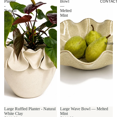
Planter
Bowl
CONTAC
-
—
Natural
Melted
White
Mint
Clay
More
Large Ruffled Planter - Natural
Large Wave Bowl — Melted
White Clay
Mint